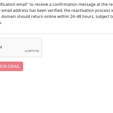
ification email" to receive a confirmation message at the re
email address has been verified, the reactivation process w
e domain should return online within 24–48 hours, subject t
s.
ION EMAIL