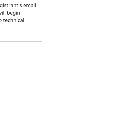
gistrant's email
ill begin
o technical