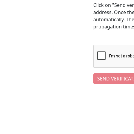
Click on "Send ver
address. Once the 
automatically. Th
propagation time
SEND VERIFICAT