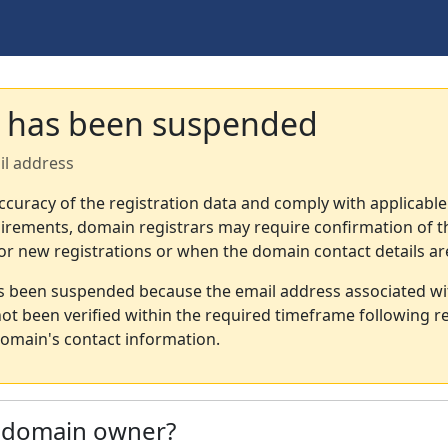
 has been suspended
il address
ccuracy of the registration data and comply with applicable
irements, domain registrars may require confirmation of th
or new registrations or when the domain contact details a
s been suspended because the email address associated wi
not been verified within the required timeframe following re
omain's contact information.
e domain owner?