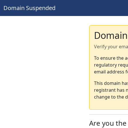
Domain Suspended
Domain
Verify your ema
To ensure the a
regulatory requ
email address f
This domain ha
registrant has 
change to the d
Are you th