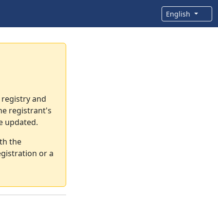
English
 registry and
e registrant's
re updated.
th the
gistration or a